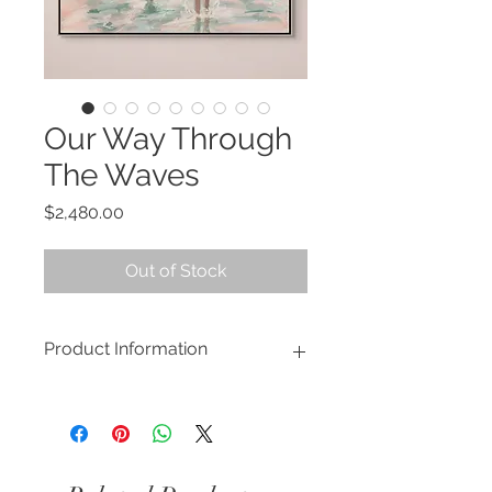
Our Way Through
The Waves
Price
$2,480.00
Out of Stock
Product Information
This piece is available to view at the
Artifex Interiors
showroom. Please
click here.
'Our Way Through The Waves'