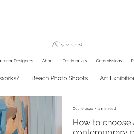
Interior Designers
About
Testimonials
Commissions
P
 works?
Beach Photo Shoots
Art Exhibiti
ve: Luxury Coastal Decor
Interior Design
Oct 30, 2024
2 min read
How to choose a
contemporary c