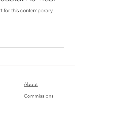
t for this contemporary
About
Commissions