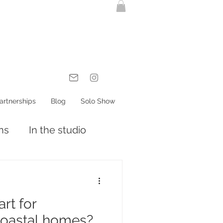
artnerships
Blog
Solo Show
ons
In the studio
rt for
oastal homes?