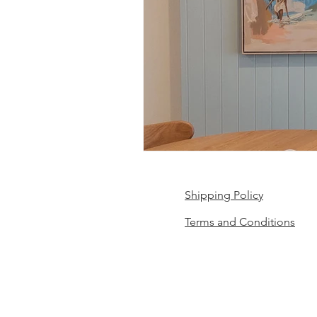
Shipping Policy
Terms and Conditions