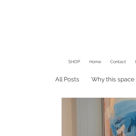
SHOP
Home
Contact
All Posts
Why this space
Musings
Things I Lo