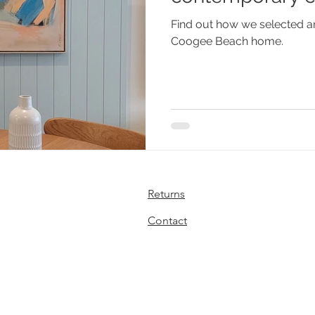
Find out how we selected ar
Coogee Beach home.
Returns
Contact