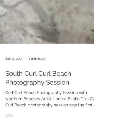
Jan 9, 2023
1 min read
South Curl Curl Beach
Photography Session
Curl Curl Beach Photography Session with
Northern Beaches Artist, Lauren Esplin This Curl
Curl Beach photography session was the first
stage of a commissioned artwork of these
beautiful siblings. South Curl Curl is a place this