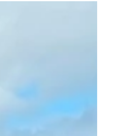
family frequent on the weekend and represents
time shared together and sparks joy. The reason
I .like to do a shoot before the artwork is not only
does it give the client a better idea of what the
completed artwork will look like, but it also is an
opp