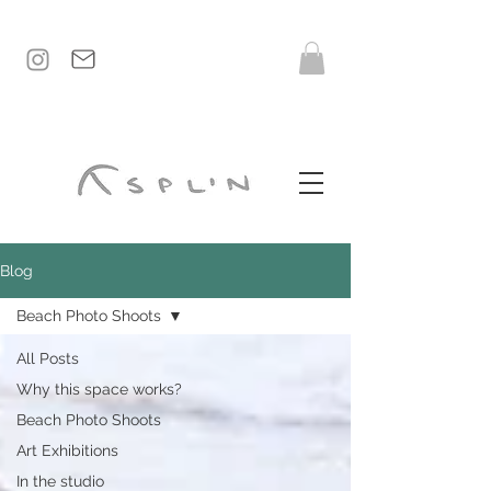
Blog
Beach Photo Shoots
All Posts
Why this space works?
Beach Photo Shoots
Art Exhibitions
In the studio