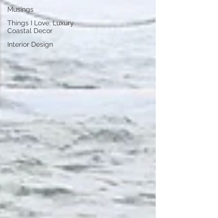
Musings
Things I Love: Luxury
Coastal Decor
Interior Design