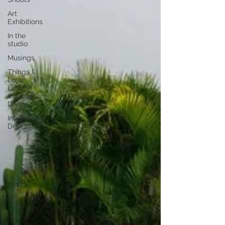
Art
Exhibitions
In the
studio
Musings
Things I
Love:
Luxury
Coastal
Decor
Interior
Design