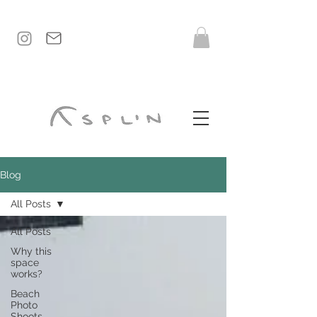
Blog
All Posts
All Posts
Why this
space
works?
Beach
Photo
Shoots