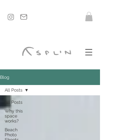
Blog
All Posts
All Posts
Why this
space
works?
Beach
Photo
Shoots