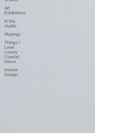
Art
Exhibitions
In the
studio
Musings
Things I
Love:
Luxury
Coastal
Decor
Interior
Design