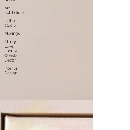
Art
Exhibitions
In the
studio
Musings
Things I
Love:
Luxury
Coastal
Decor
Interior
Design