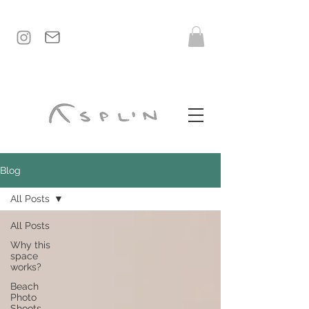
Blog
All Posts
All Posts
Why this
space
works?
Beach
Photo
Shoots