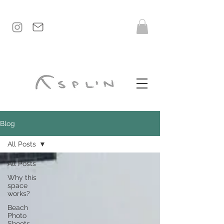
Blog
All Posts
All Posts
Why this
space
works?
Beach
Photo
Shoots