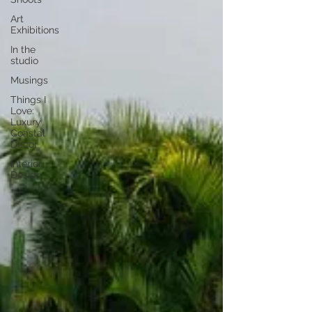
Art
Exhibitions
In the
studio
Musings
Things I
Love:
Luxury
Coastal
Decor
Interior
Design