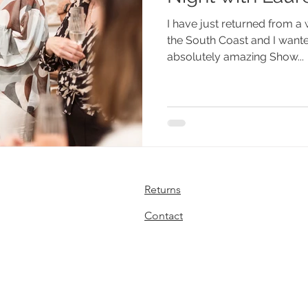
I have just returned from 
the South Coast and I wante
absolutely amazing Show...
Returns
Contact