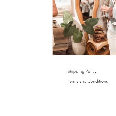
Shipping Policy
Terms and Conditions