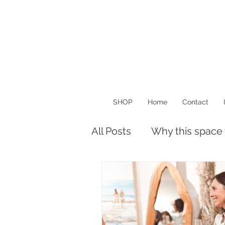
SHOP
Home
Contact
All Posts
Why this space
Musings
Things I Lo