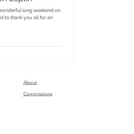
a wonderful long weekend on
d to thank you all for an
About
Commissions