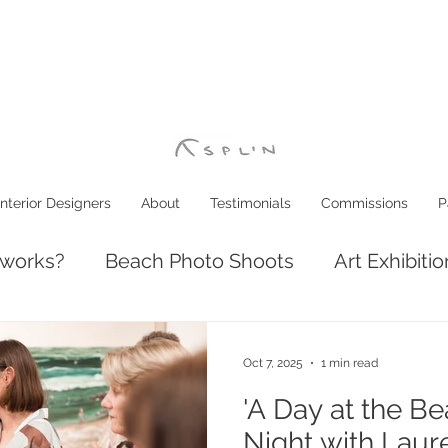
Interior Designers
About
Testimonials
Commissions
P
 works?
Beach Photo Shoots
Art Exhibiti
ve: Luxury Coastal Decor
Interior Design
Oct 7, 2025
1 min read
'A Day at the B
Night with Laur