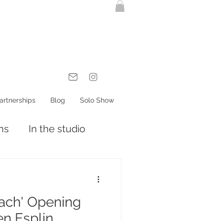
artnerships
Blog
Solo Show
ons
In the studio
each' Opening
en Esplin