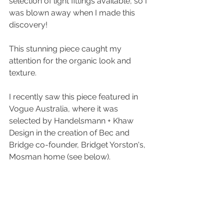
selection of light fittings available, so I 
was blown away when I made this 
discovery! 
This stunning piece caught my 
attention for the organic look and 
texture.  
I recently saw this piece featured in 
Vogue Australia, where it was 
selected by Handelsmann + Khaw 
Design in the creation of Bec and 
Bridge co-founder, Bridget Yorston's, 
Mosman home (see below). 