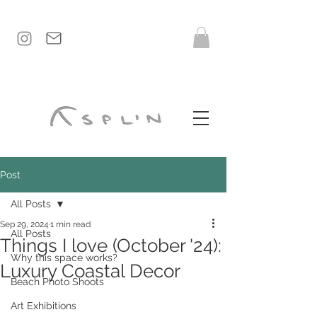
Post
All Posts
Sep 29, 2024
1 min read
All Posts
Things I love (October '24):
Why this space works?
Luxury Coastal Decor
Beach Photo Shoots
Art Exhibitions