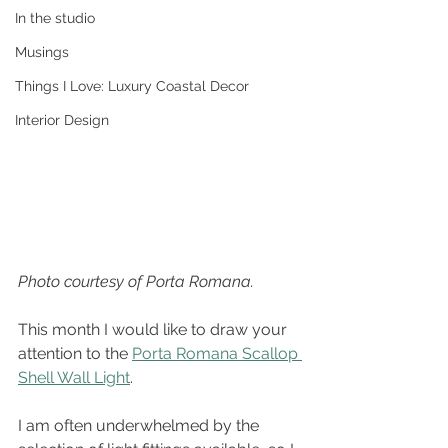
In the studio
Musings
Things I Love: Luxury Coastal Decor
Interior Design
Photo courtesy of Porta Romana.
This month I would like to draw your 
attention to the 
Porta Romana Scallop 
Shell Wall Light
. 
I am often underwhelmed by the 