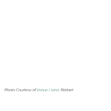
Photo Courtesy of 
Vogue Living
. Bridget 
Yorston's Mosman home,
This light offers an elevated 