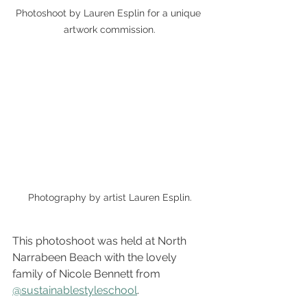
Photoshoot by Lauren Esplin for a unique 
artwork commission.
Photography by artist Lauren Esplin.
This photoshoot was held at North 
Narrabeen Beach with the lovely 
family of Nicole Bennett from 
@sustainablestyleschool
.