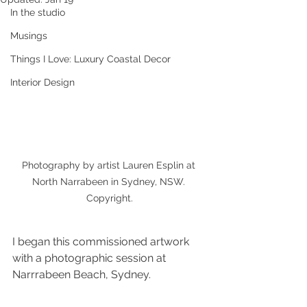
In the studio
Musings
Things I Love: Luxury Coastal Decor
Interior Design
Photography by artist Lauren Esplin at 
North Narrabeen in Sydney, NSW. 
Copyright.
I began this commissioned artwork 
with a photographic session at 
Narrrabeen Beach, Sydney. 