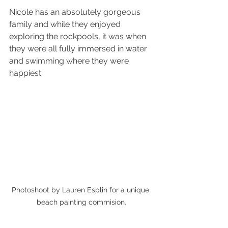
Nicole has an absolutely gorgeous 
family and while they enjoyed 
exploring the rockpools, it was when 
they were all fully immersed in water 
and swimming where they were 
happiest.
Photoshoot by Lauren Esplin for a unique 
beach painting commision.
The stresses that come with raising a 