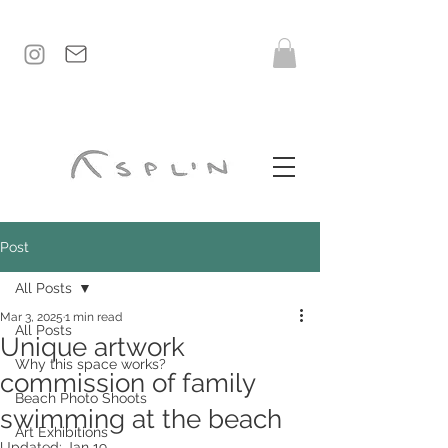
Post
All Posts
Mar 3, 2025
1 min read
All Posts
Unique artwork
Why this space works?
commission of family
Beach Photo Shoots
swimming at the beach
Art Exhibitions
Updated:
Jan 19