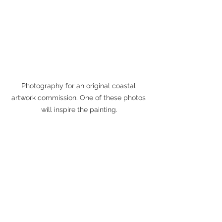
Photography for an original coastal 
artwork commission. One of these photos 
will inspire the painting.