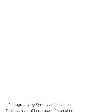
Photography by Sydney artist, Lauren 
Esplin, as part of her process for creating 