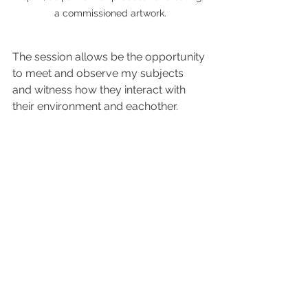
a commissioned artwork.
The session allows be the opportunity 
to meet and observe my subjects 
and witness how they interact with 
their environment and eachother. 