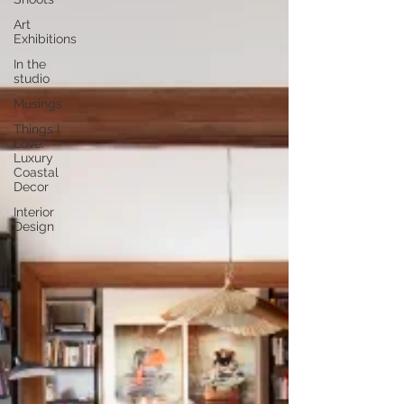
Art
Exhibitions
In the
studio
Musings
Things I
Love:
Luxury
Coastal
Decor
Interior
Design