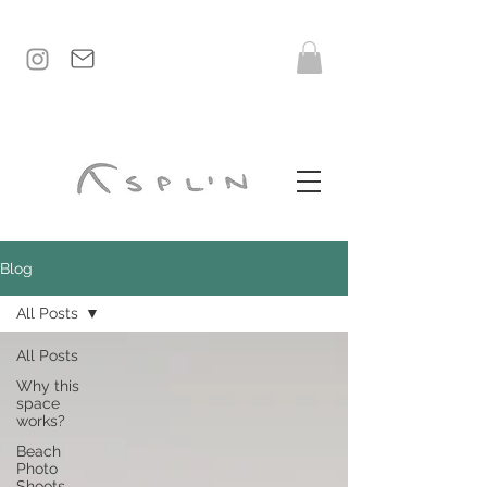
Blog
All Posts
All Posts
Why this
space
works?
Beach
Photo
Shoots