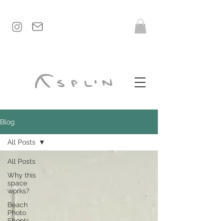
Blog
All Posts
All Posts
Why this
space
works?
Beach
Photo
Shoots