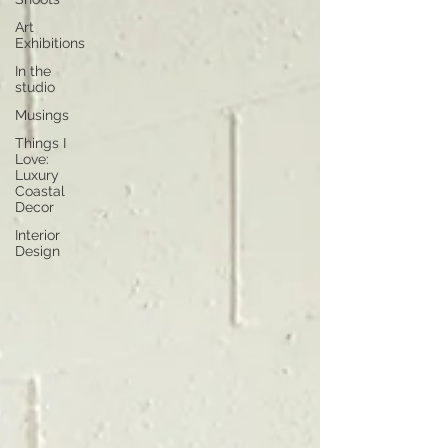
Art
Exhibitions
In the
studio
Musings
Things I
Love:
Luxury
Coastal
Decor
Interior
Design