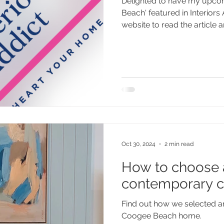
Delighted to have my upco
Beach' featured in Interiors
website to read the article an
Oct 30, 2024
2 min read
How to choose a
contemporary c
Find out how we selected ar
Coogee Beach home.