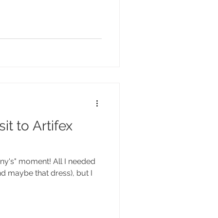
it to Artifex
fany's" moment! All I needed
nd maybe that dress), but I