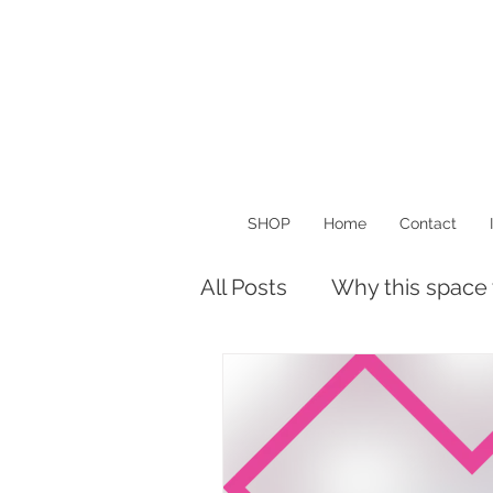
SHOP
Home
Contact
All Posts
Why this space
Musings
Things I Lo