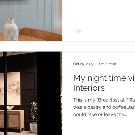
Oct 25, 2023
1 min read
My night time vis
Interiors
This is my "Breakfast at Tif
was a pastry and coffee...(a
could take or leave the...