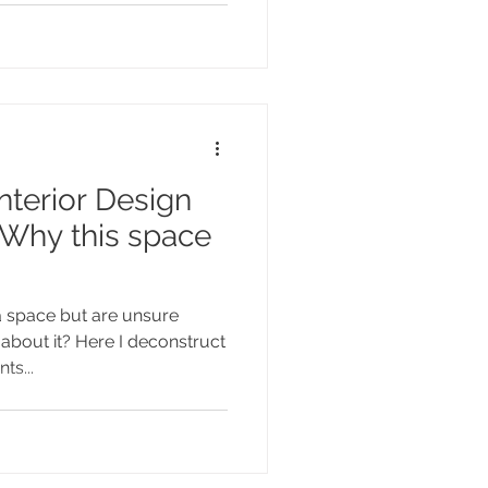
terior Design
 Why this space
a space but are unsure
 about it? Here I deconstruct
ts...