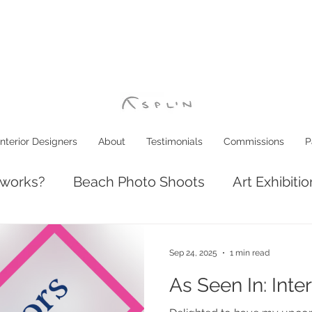
Interior Designers
About
Testimonials
Commissions
P
 works?
Beach Photo Shoots
Art Exhibiti
ve: Luxury Coastal Decor
Interior Design
Sep 24, 2025
1 min read
As Seen In: Inte