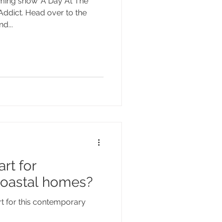
ming show 'A Day At The
 Addict. Head over to the
d...
rt for
oastal homes?
t for this contemporary