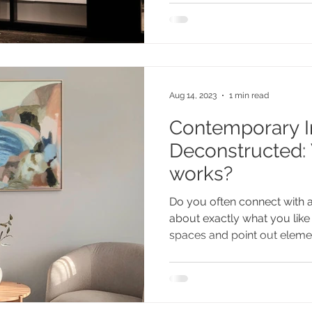
Aug 14, 2023
1 min read
Contemporary In
Deconstructed:
works?
Do you often connect with 
about exactly what you like
spaces and point out elemen