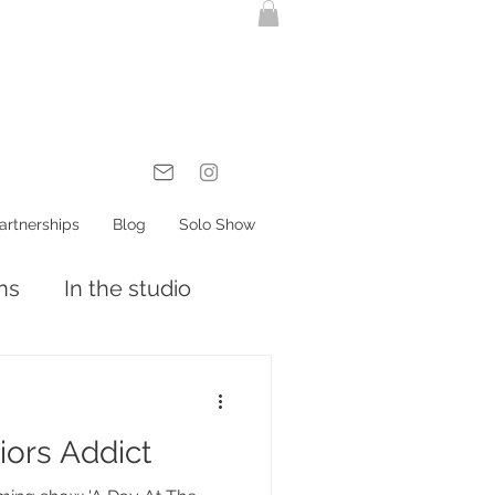
artnerships
Blog
Solo Show
ons
In the studio
riors Addict