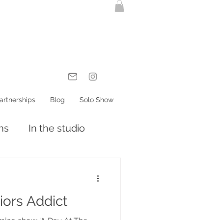
artnerships
Blog
Solo Show
ons
In the studio
riors Addict