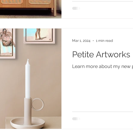
Mar 1, 2024
1 min read
Petite Artworks
Learn more about my new pet