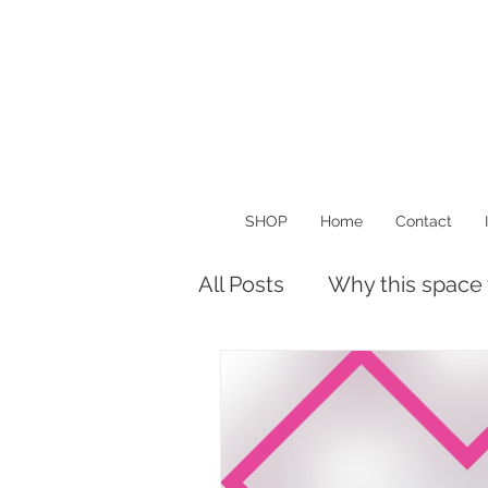
SHOP
Home
Contact
All Posts
Why this space
Musings
Things I Lo