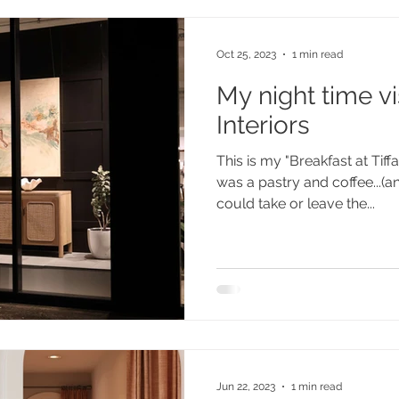
Oct 25, 2023
1 min read
My night time vis
Interiors
This is my "Breakfast at Tif
was a pastry and coffee...(a
could take or leave the...
Jun 22, 2023
1 min read