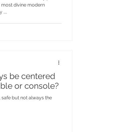
he most divine modern
....
ys be centered
able or console?
il safe but not always the