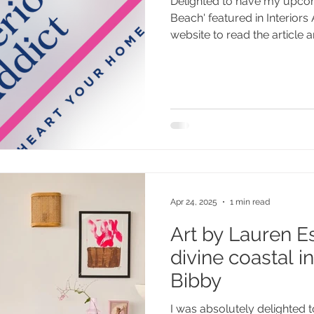
Delighted to have my upco
Beach' featured in Interiors
website to read the article an
Apr 24, 2025
1 min read
Art by Lauren Es
divine coastal i
Bibby
I was absolutely delighted 