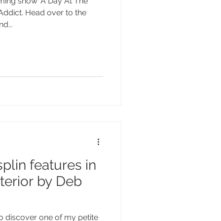
ming show 'A Day At The
 Addict. Head over to the
d...
plin features in
nterior by Deb
to discover one of my petite