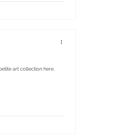
ite art collection here.