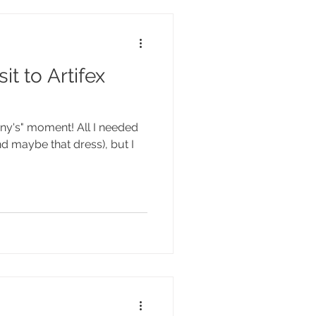
it to Artifex
fany's" moment! All I needed
nd maybe that dress), but I