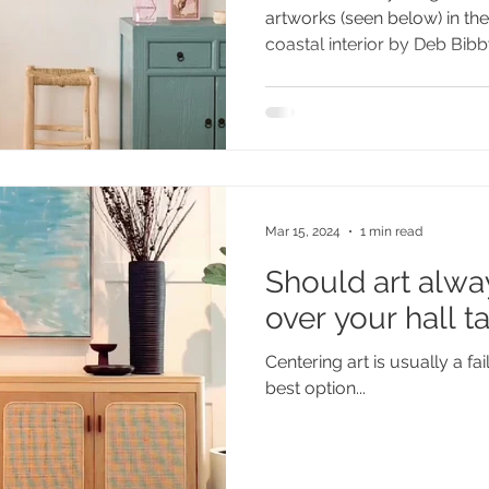
artworks (seen below) in t
coastal interior by Deb Bibby 
Mar 15, 2024
1 min read
Should art alwa
over your hall t
Centering art is usually a fa
best option...