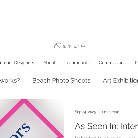
Interior Designers
About
Testimonials
Commissions
P
 works?
Beach Photo Shoots
Art Exhibiti
ve: Luxury Coastal Decor
Interior Design
Sep 24, 2025
1 min read
As Seen In: Inte