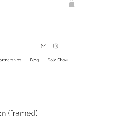
artnerships
Blog
Solo Show
on (framed)