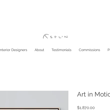
Interior Designers
About
Testimonials
Commissions
P
Art in Moti
Price
$1,870.00