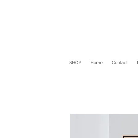
SHOP
Home
Contact