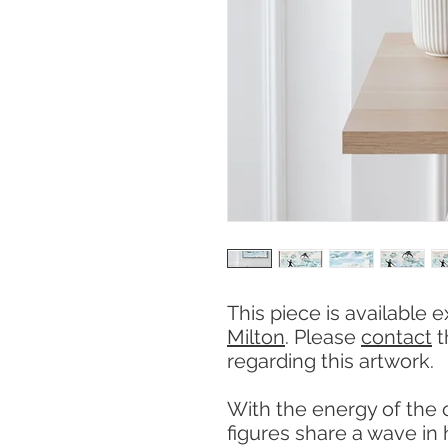
This piece is available e
Milton
. Please
contact
t
regarding this artwork.
With the energy of the
figures share a wave in