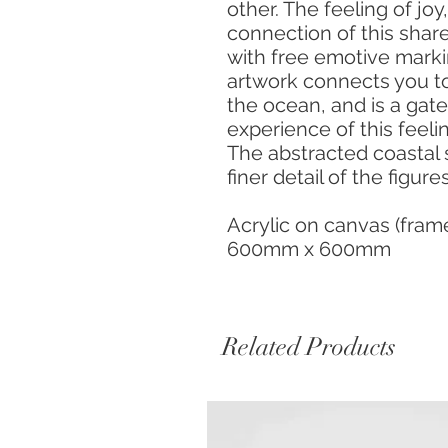
other. The feeling of jo
connection of this shar
with free emotive markin
artwork connects you t
the ocean, and is a gat
experience of this feeli
The abstracted coastal 
finer detail of the figure
Acrylic on canvas (fra
600mm x 600mm
Related Products