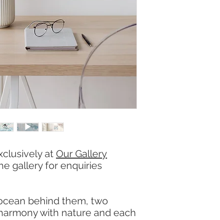
xclusively at
Our Gallery
he gallery for enquiries
 ocean behind them, two
 harmony with nature and each