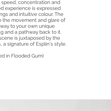
y, speed, concentration and
ed experience is expressed
gs and intuitive colour. The
o the movement and glare of
eway to your own unique
ng and a pathway back to it.
scene is juxtaposed by the
s, a signature of Esplin's style.
med in Flooded Gum)