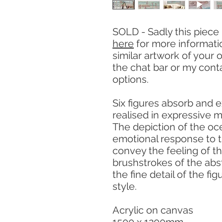
SOLD - Sadly this piece
here
for more informat
similar artwork of your 
the chat bar or my cont
options.
Six figures absorb and e
realised in expressive m
The depiction of the oc
emotional response to t
convey the feeling of 
brushstrokes of the ab
the fine detail of the fig
style.
Acrylic on canvas