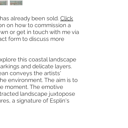
 has already been sold.
Click
ion on how to commission a
own or get in touch with me via
act form to discuss more
xplore this coastal landscape
arkings and delicate layers.
ean conveys the artists'
he environment. The aim is to
the moment. The emotive
stracted landscape juxtopose
ures, a signature of Esplin's