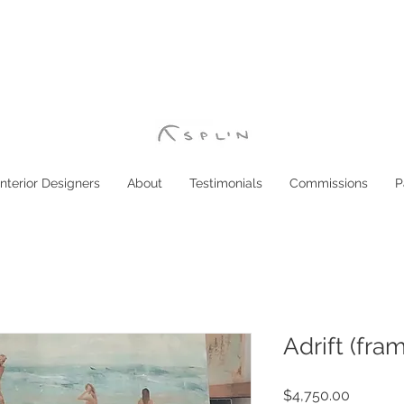
Interior Designers
About
Testimonials
Commissions
P
Adrift (fra
Price
$4,750.00