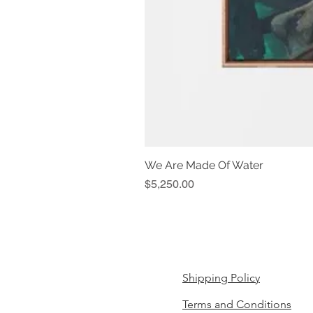
We Are Made Of Water
Price
$5,250.00
Shipping Policy
Terms and Conditions