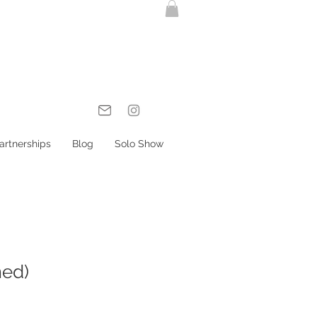
artnerships
Blog
Solo Show
med)