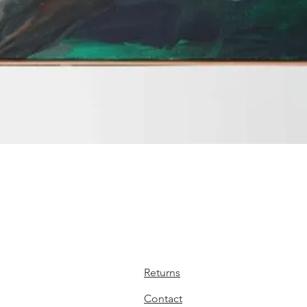
Quick View
Returns
Contact