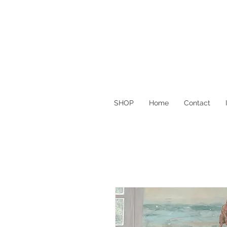
SHOP
Home
Contact