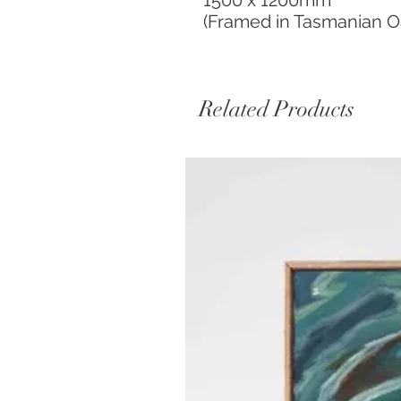
1500 x 1200mm
(Framed in Tasmanian O
Related Products