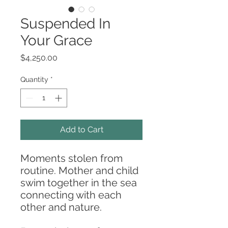
Suspended In
Your Grace
Price
$4,250.00
Quantity
*
Add to Cart
Moments stolen from
routine. Mother and child
swim together in the sea
connecting with each
other and nature.