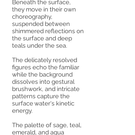
Beneath the surface,
they move in their own
choreography,
suspended between
shimmered reflections on
the surface and deep
teals under the sea.
The delicately resolved
figures echo the familiar
while the background
dissolves into gestural
brushwork, and intricate
patterns capture the
surface water's kinetic
energy.
The palette of sage, teal,
emerald, and aqua