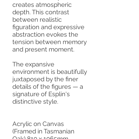
creates atmospheric
depth. This contrast
between realistic
figuration and expressive
abstraction evokes the
tension between memory
and present moment.
The expansive
environment is beautifully
juxtaposed by the finer
details of the figures — a
signature of Esplin's
distinctive style.
Acrylic on Canvas
(Framed in Tasmanian
Oak) 810 x 1065mm